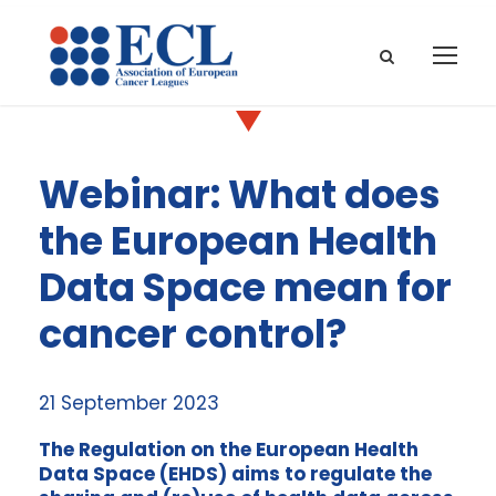
Webinar: What does
the European Health
Data Space mean for
cancer control?
21 September 2023
The Regulation on the European Health
Data Space (EHDS) aims to regulate the