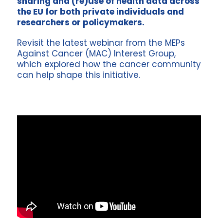
sharing and (re)use of health data across
the EU for both private individuals and
researchers or policymakers.
Revisit the latest webinar from the MEPs
Against Cancer (MAC) Interest Group,
which explored how the cancer community
can help shape this initiative.