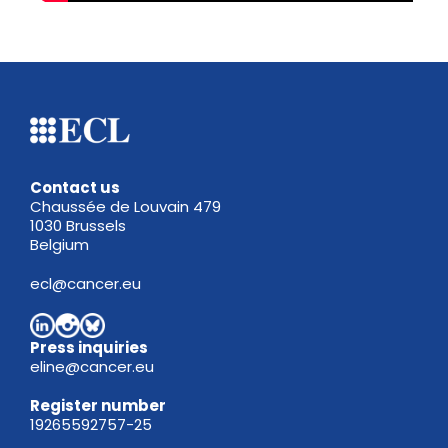
Contact us
Chaussée de Louvain 479
1030 Brussels
Belgium
ecl@cancer.eu
Press inquiries
eline@cancer.eu
Register
number
19265592757-25