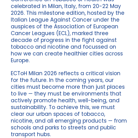
celebrated in Milan, Italy, from 20-22 May
2026. This milestone edition, hosted by the
Italian League Against Cancer under the
auspices of the Association of European
Cancer Leagues (ECL), marked three
decade of progress in the fight against
tobacco and nicotine and focussed on
how we can create healthier cities across
Europe.
ECToH Milan 2026 reflects a critical vision
for the future. In the coming years, our
cities must become more than just places
to live — they must be environments that
actively promote health, well-being, and
sustainability. To achieve this, we must
clear our urban spaces of tobacco,
nicotine, and all emerging products — from
schools and parks to streets and public
transport hubs.