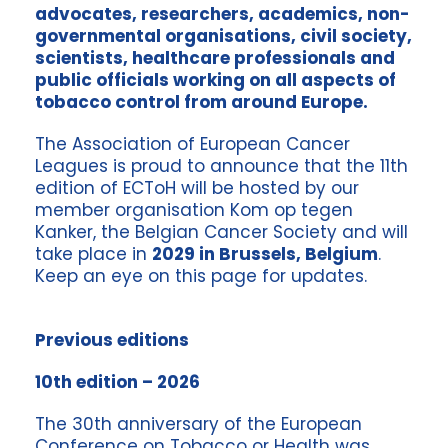
advocates, researchers, academics, non-
governmental organisations, civil society,
scientists, healthcare professionals and
public officials working on all aspects of
tobacco control from around Europe.
The Association of European Cancer
Leagues is proud to announce that the 11th
edition of ECToH will be hosted by our
member organisation Kom op tegen
Kanker, the Belgian Cancer Society and will
take place in
2029 in Brussels, Belgium
.
Keep an eye on this page for updates.
Previous editions
10th edition – 2026
The 30th anniversary of the European
Conference on Tobacco or Health was