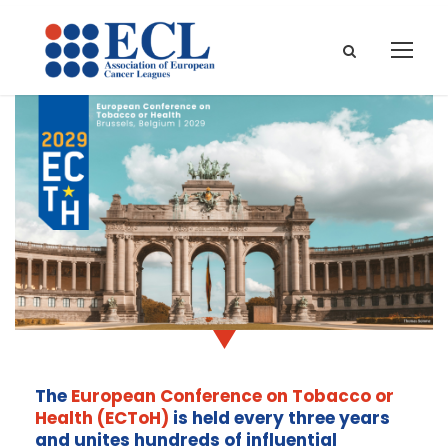
The
European Conference on Tobacco or
Health (ECToH)
is held every three years
and unites hundreds of influential