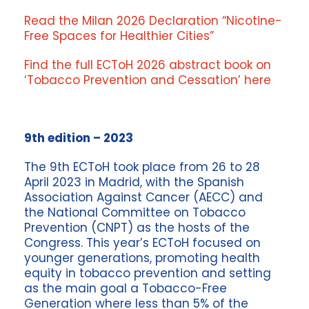
Read the Milan 2026 Declaration “Nicotine-
Free Spaces for Healthier Cities”
Find the full ECToH 2026 abstract book on
‘Tobacco Prevention and Cessation’ here
9th edition – 2023
The 9th ECToH took place from 26 to 28
April 2023 in Madrid, with the Spanish
Association Against Cancer (AECC) and
the National Committee on Tobacco
Prevention (CNPT) as the hosts of the
Congress. This year’s ECToH focused on
younger generations, promoting health
equity in tobacco prevention and setting
as the main goal a Tobacco-Free
Generation where less than 5% of the