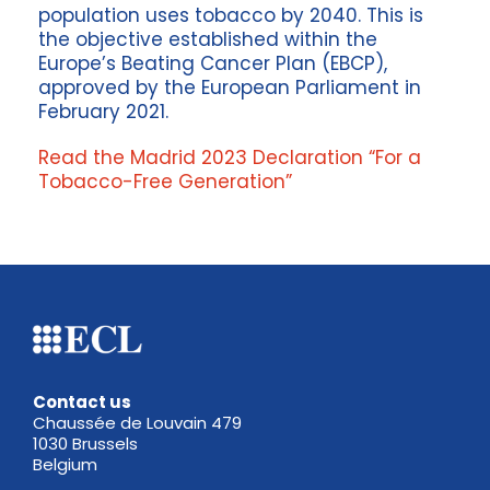
population uses tobacco by 2040. This is
the objective established within the
Europe’s Beating Cancer Plan (EBCP),
approved by the European Parliament in
February 2021.
Read the Madrid 2023 Declaration “For a
Tobacco-Free Generation”
Contact us
Chaussée de Louvain 479
1030 Brussels
Belgium