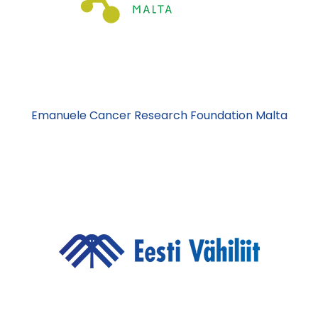
Emanuele Cancer Research Foundation Malta