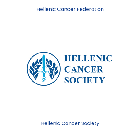
Hellenic Cancer Federation
Hellenic Cancer Society