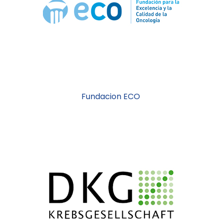
Fundacion ECO