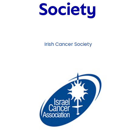
Irish Cancer Society