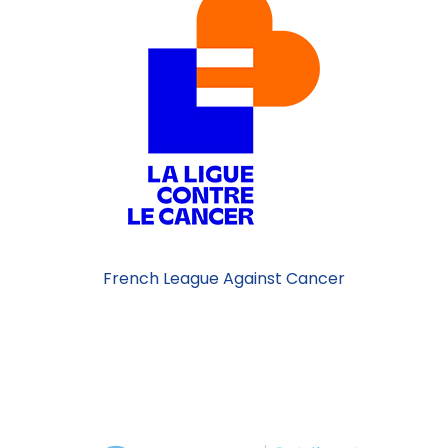
French League Against Cancer