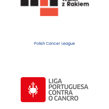
Polish Cancer League