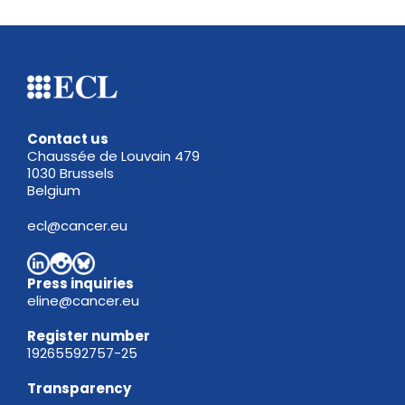
Contact us
Chaussée de Louvain 479
1030 Brussels
Belgium
ecl@cancer.eu
Press inquiries
eline@cancer.eu
Register
number
19265592757-25
Transparency