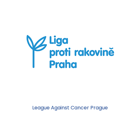
League Against Cancer Prague