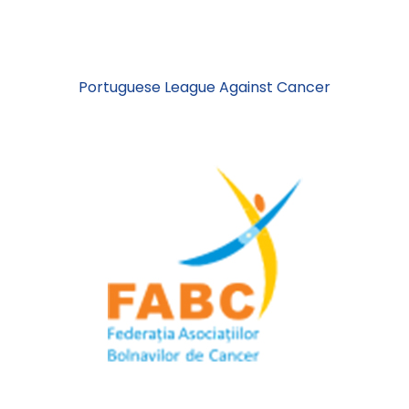
Portuguese League Against Cancer