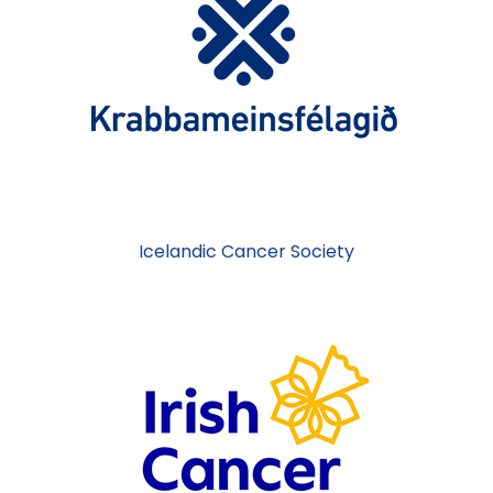
Icelandic Cancer Society