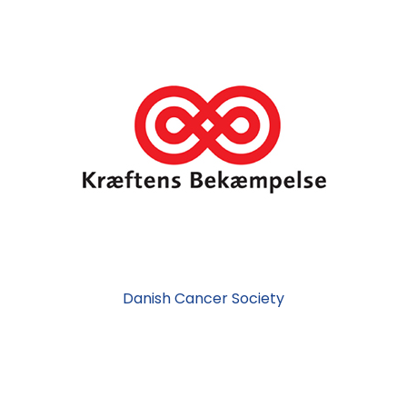
Danish Cancer Society