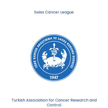
Swiss Cancer League
Turkish Association for Cancer Research and
Control