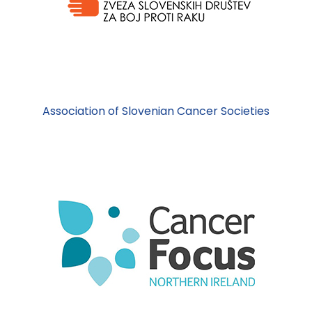
Association of Slovenian Cancer Societies