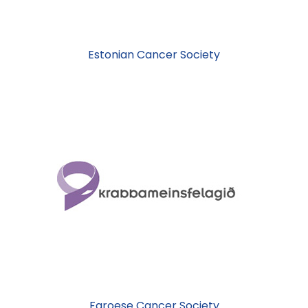
Estonian Cancer Society
Faroese Cancer Society