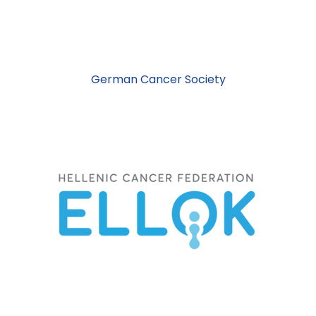
German Cancer Society