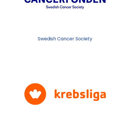
Swedish Cancer Society