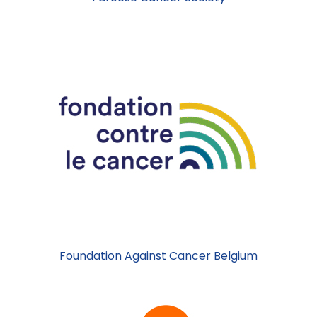
Foundation Against Cancer Belgium