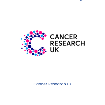
Cancer Research UK