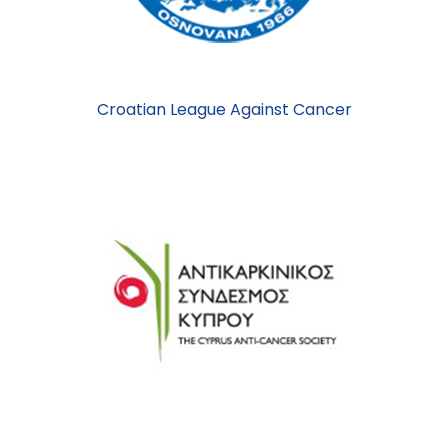
Croatian League Against Cancer