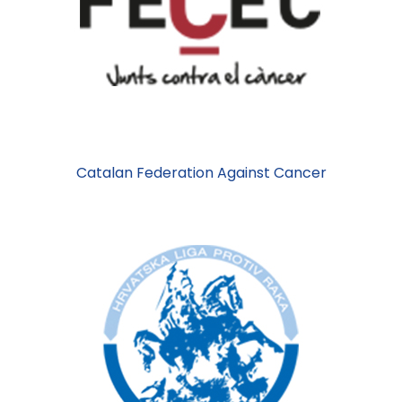
Catalan Federation Against Cancer