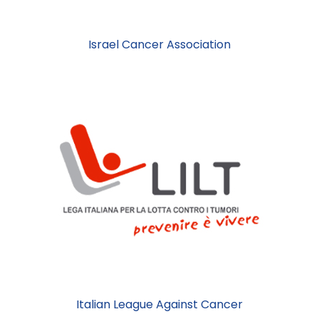
Israel Cancer Association
Italian League Against Cancer