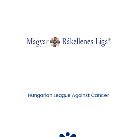
Hungarian League Against Cancer