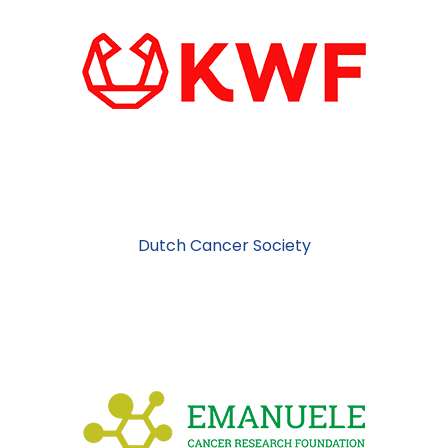
Dutch Cancer Society