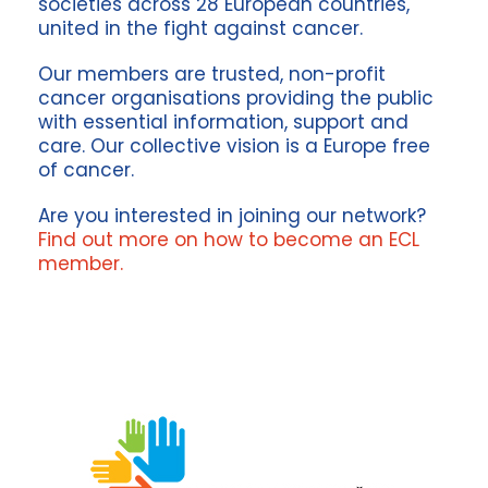
societies across 28 European countries,
united in the fight against cancer.
Our members are trusted, non-profit
cancer organisations providing the public
with essential information, support and
care. Our collective vision is a Europe free
of cancer.
Are you interested in joining our network?
F
ind out more on how to become an ECL
member.