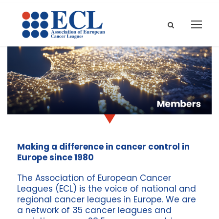
Making a difference in cancer control in
Europe since 1980
The Association of European Cancer
Leagues (ECL) is the voice of national and
regional cancer leagues in Europe. We are
a network of 3
5
cancer leagues and