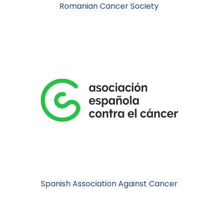
Romanian Cancer Society
Spanish Association Against Cancer