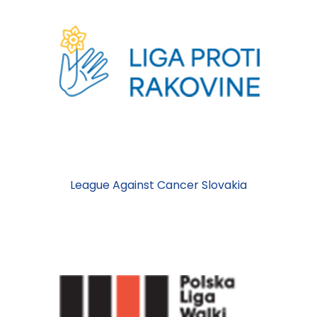
League Against Cancer Slovakia