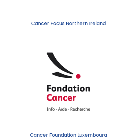
Cancer Focus Northern Ireland
Cancer Foundation Luxembourg