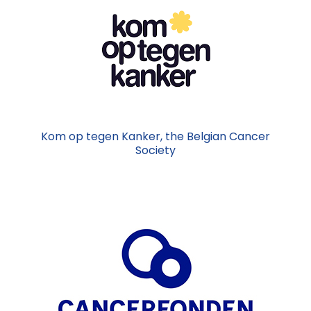
Kom op tegen Kanker, the Belgian Cancer
Society