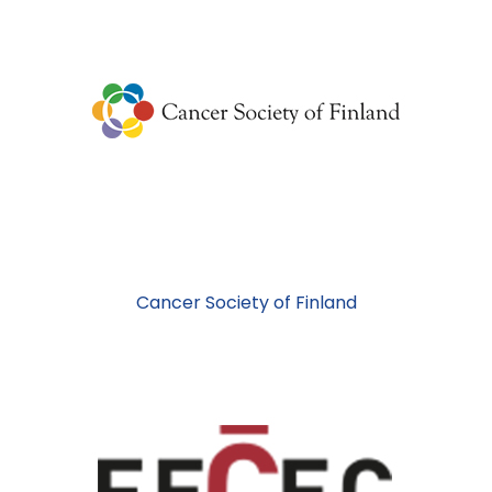
Cancer Society of Finland