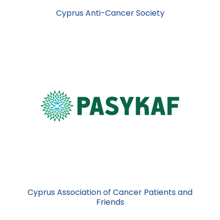
Cyprus Anti-Cancer Society
Cyprus Association of Cancer Patients and
Friends