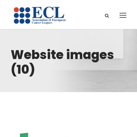
Website images
(10)