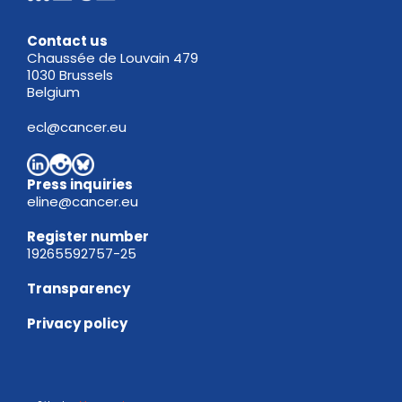
Contact us
Chaussée de Louvain 479
1030 Brussels
Belgium
ecl@cancer.eu
Press inquiries
eline@cancer.eu
Register
number
19265592757-25
Transparency
Privacy policy