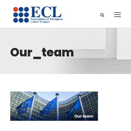
Our_team