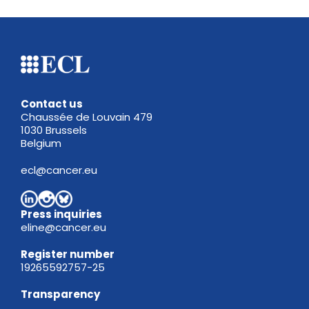
Contact us
Chaussée de Louvain 479
1030 Brussels
Belgium
ecl@cancer.eu
Press inquiries
eline@cancer.eu
Register
number
19265592757-25
Transparency