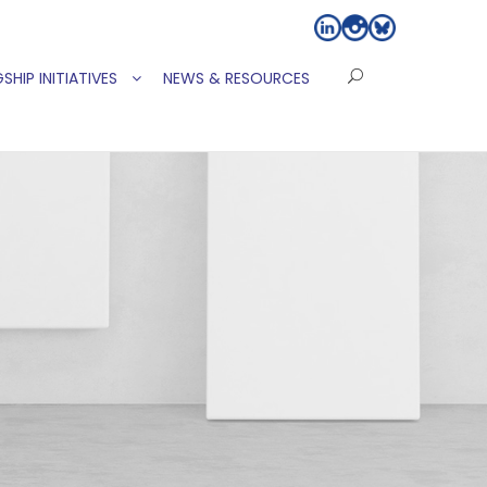
SHIP INITIATIVES
NEWS & RESOURCES