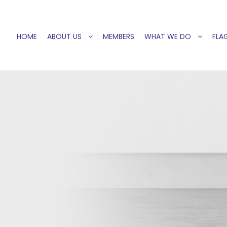
HOME
ABOUT US
MEMBERS
WHAT WE DO
FLAG