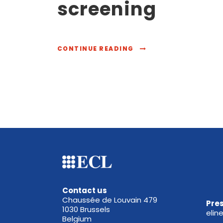
screening
CONTINUE READING
Contact us
Chaussée de Louvain 479
Pres
1030 Brussels
elin
Belgium