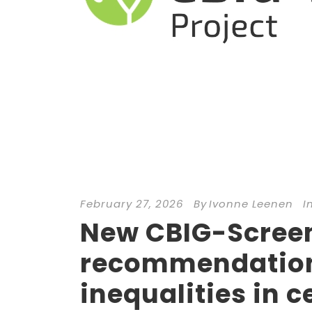
February 27, 2026
By
Ivonne Leenen
I
New CBIG-Screen 
recommendation
inequalities in c