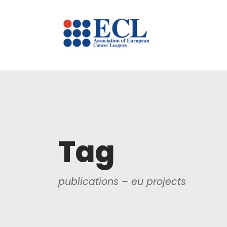
Tag
publications – eu projects