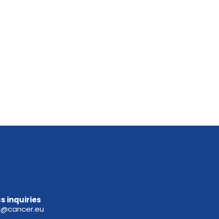
s inquiries
e@cancer.eu