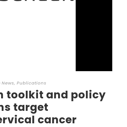
n
News
,
Publications
toolkit and policy
s target
ervical cancer