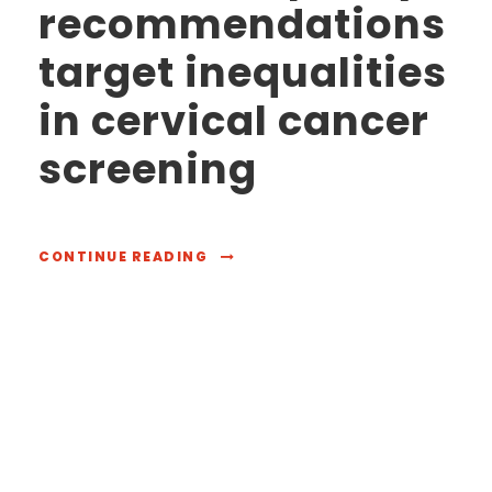
recommendations
target inequalities
in cervical cancer
screening
CONTINUE READING