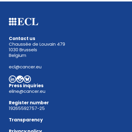
Contact us
Chaussée de Louvain 479
1030 Brussels
Belgium
ecl@cancer.eu
Press inquiries
eline@cancer.eu
Register
number
19265592757-25
Transparency
Privacy policy