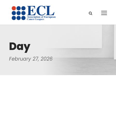
Day
February 27, 2026