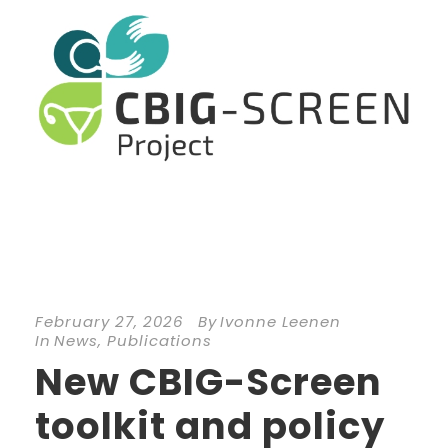
February 27, 2026
By
Ivonne Leenen
In
News
,
Publications
New CBIG-Screen
toolkit and policy