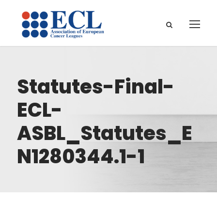
Statutes-Final-
ECL-
ASBL_Statutes_E
N1280344.1-1