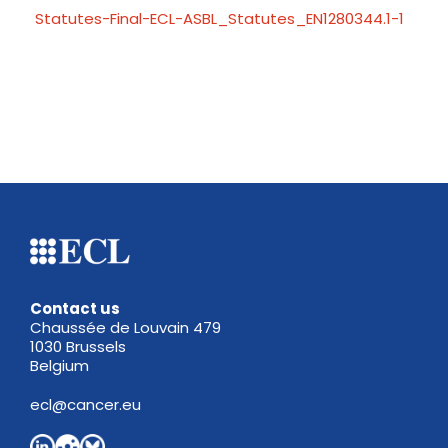
Statutes-Final-ECL-ASBL_Statutes_EN1280344.1-1
Contact us
Chaussée de Louvain 479
1030 Brussels
Belgium
ecl@cancer.eu