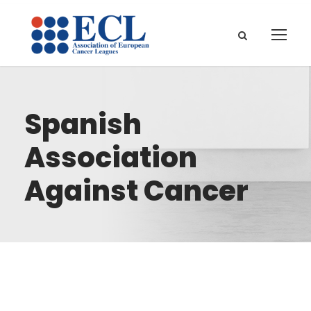
Spanish
Association
Against Cancer