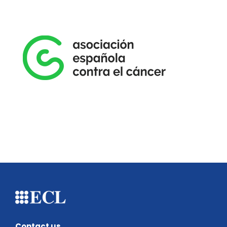
Contact us