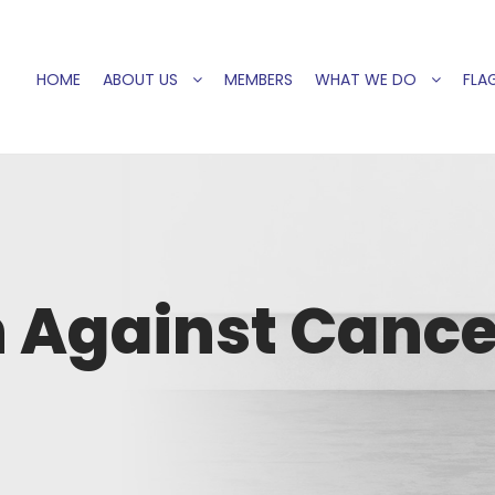
HOME
ABOUT US
MEMBERS
WHAT WE DO
FLAG
 Against Cance