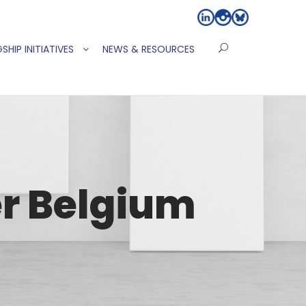
SHIP INITIATIVES
NEWS & RESOURCES
r Belgium