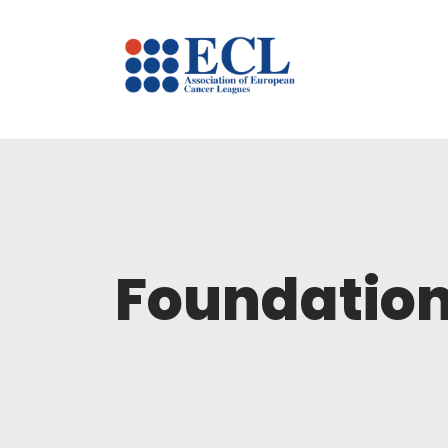
Foundation