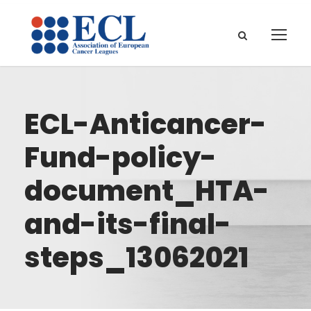
ECL-Anticancer-
Fund-policy-
document_HTA-
and-its-final-
steps_13062021