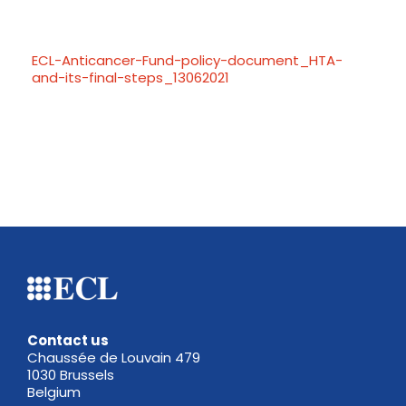
ECL-Anticancer-Fund-policy-document_HTA-
and-its-final-steps_13062021
Contact us
Chaussée de Louvain 479
1030 Brussels
Belgium