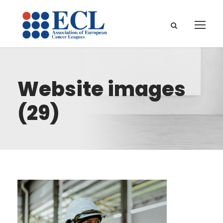
Website images
(29)