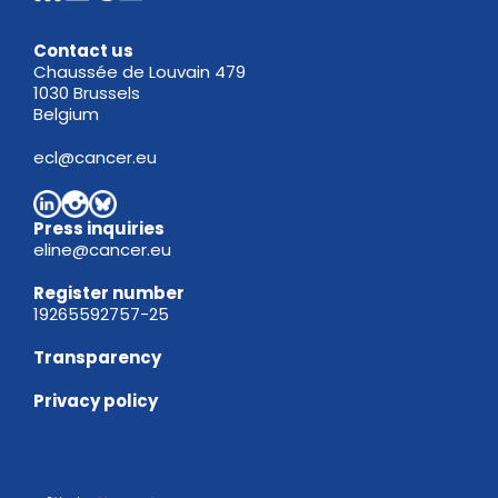
Contact us
Chaussée de Louvain 479
1030 Brussels
Belgium
ecl@cancer.eu
Press inquiries
eline@cancer.eu
Register
number
19265592757-25
Transparency
Privacy policy