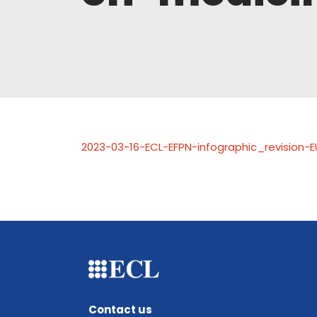
2023-03-16-ECL-EFPN-infographic_revision-E
Contact us