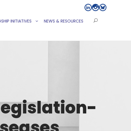
SHIP INITIATIVES
NEWS & RESOURCES
egislation-
iseases