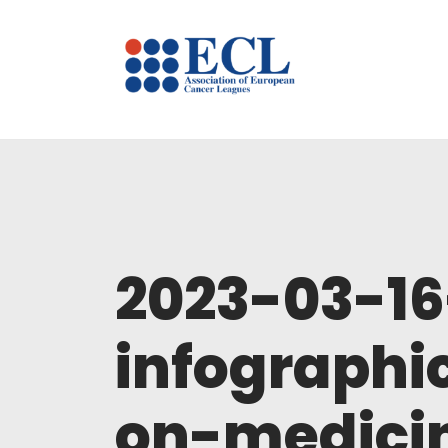
2023-03-1
infographi
on-medicin