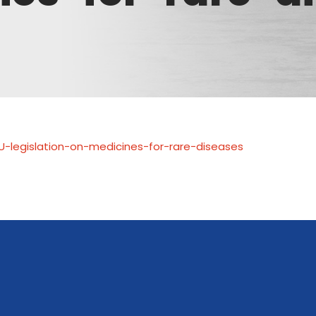
U-legislation-on-medicines-for-rare-diseases