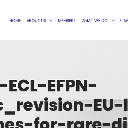
HOME
ABOUT US
MEMBERS
WHAT WE DO
FLAG
6-ECL-EFPN-
c_revision-EU-l
es-for-rare-d