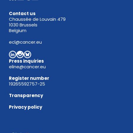
Contact us
Chaussée de Louvain 479
1030 Brussels
Belgium
ecl@cancer.eu
Press inquiries
eline@cancer.eu
Register
number
19265592757-25
Transparency
Privacy policy