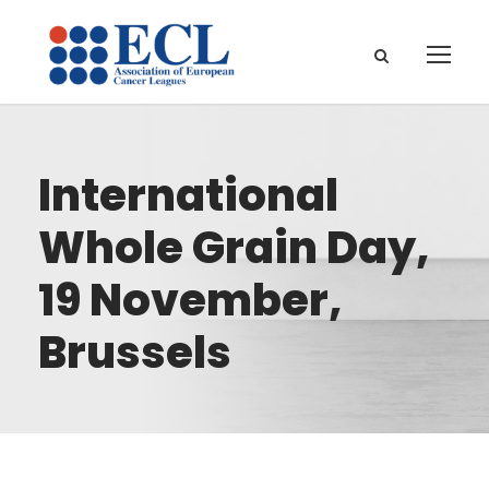
International
Whole Grain Day,
19 November,
Brussels