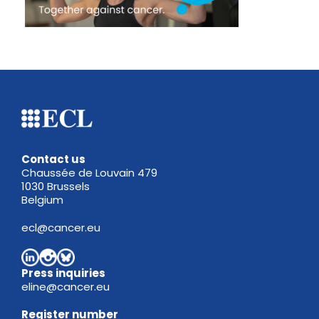
Contact us
Chaussée de Louvain 479
1030 Brussels
Belgium
ecl@cancer.eu
Press inquiries
eline@cancer.eu
Register
number