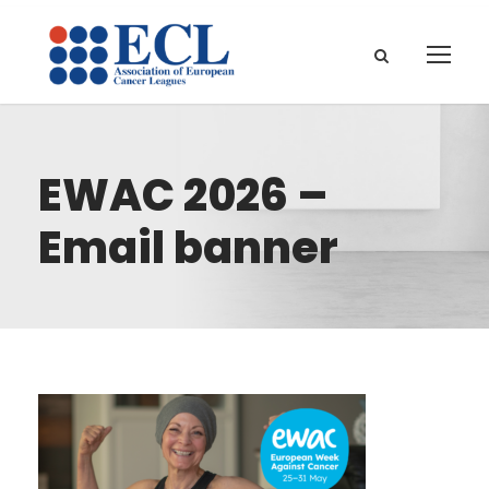
EWAC 2026 –
Email banner