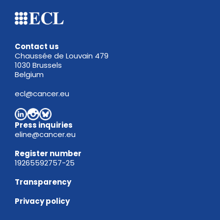
Contact us
Chaussée de Louvain 479
1030 Brussels
Belgium
ecl@cancer.eu
Press inquiries
eline@cancer.eu
Register
number
19265592757-25
Transparency
Privacy policy