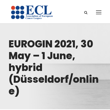
EUROGIN 2021, 30
May – 1 June,
hybrid
(Düsseldorf/onlin
e)