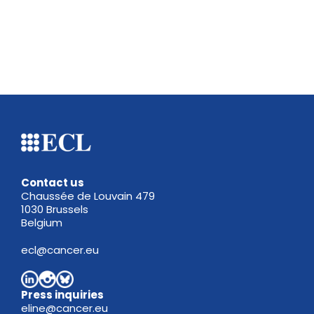
Contact us
Chaussée de Louvain 479
1030 Brussels
Belgium
ecl@cancer.eu
Press inquiries
eline@cancer.eu