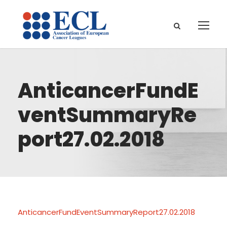
AnticancerFundE
ventSummaryRe
port27.02.2018
AnticancerFundEventSummaryReport27.02.2018