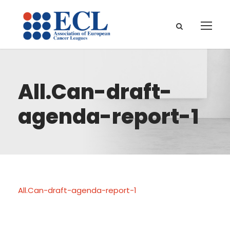
All.Can-draft-
agenda-report-1
All.Can-draft-agenda-report-1