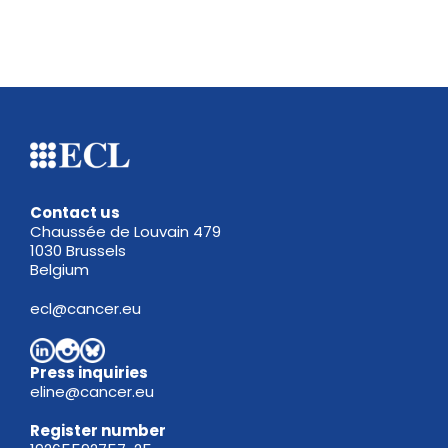
Contact us
Chaussée de Louvain 479
1030 Brussels
Belgium
ecl@cancer.eu
Press inquiries
eline@cancer.eu
Register
number