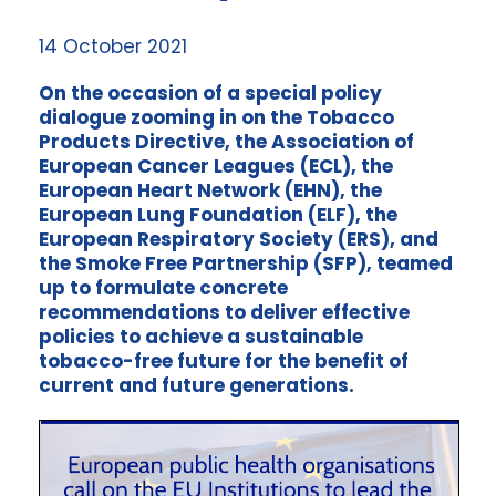
14 October 2021
On the occasion of a special policy
dialogue zooming in on the Tobacco
Products Directive, the Association of
European Cancer Leagues (ECL), the
European Heart Network (EHN), the
European Lung Foundation (ELF), the
European Respiratory Society (ERS), and
the Smoke Free Partnership (SFP), teamed
up to formulate concrete
recommendations to deliver effective
policies to achieve a sustainable
tobacco-free future for the benefit of
current and future generations.