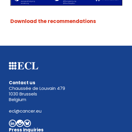
Download the recommendations
Contact us
Chaussée de Louvain 479
1030 Brussels
Belgium
ecl@cancer.eu
Press inquiries