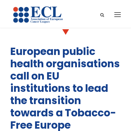
European public
health organisations
call on EU
institutions to lead
the transition
towards a Tobacco-
Free Europe