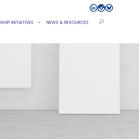
SHIP INITIATIVES
NEWS & RESOURCES