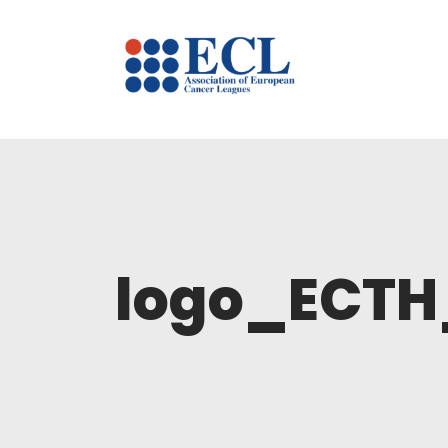
logo_ECT