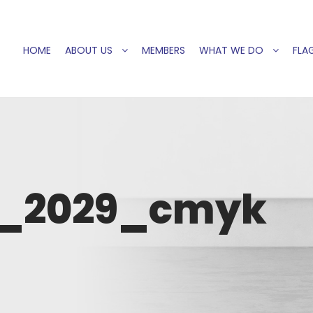
HOME
ABOUT US
MEMBERS
WHAT WE DO
FLAG
H_2029_cmyk