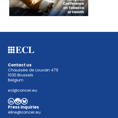
Contact us
Chaussée de Louvain 479
1030 Brussels
Belgium
ecl@cancer.eu
Press inquiries
eline@cancer.eu