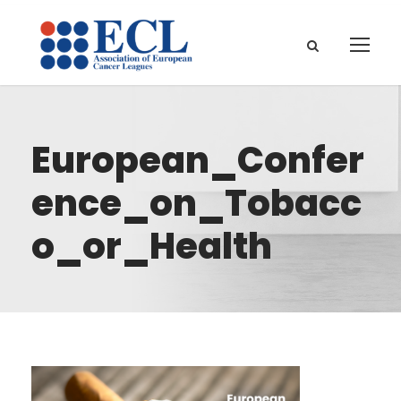
European_Confer
ence_on_Tobacc
o_or_Health