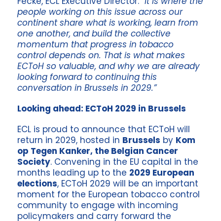
Fecke, ECL Executive Director. “
It is where the
people working on this issue across our
continent share what is working, learn from
one another, and build the collective
momentum that progress in tobacco
control depends on. That is what makes
ECToH so valuable, and why we are already
looking forward to continuing this
conversation in Brussels in 2029.”
Looking ahead: ECToH 2029 in Brussels
ECL is proud to announce that ECToH will
return in 2029, hosted in
Brussels
by
Kom
op Tegen Kanker, the Belgian Cancer
Society
. Convening in the EU capital in the
months leading up to the
2029 European
elections
, ECToH 2029 will be an important
moment for the European tobacco control
community to engage with incoming
policymakers and carry forward the