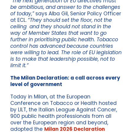
“
The next generation of EU directives must
be ambitious, and answer to the challenges
of today,”
says Alba Gil, Senior Policy Officer
at ECL. “
They should set the floor, not the
ceiling and they should not stand in the
way of Member States that want to go
further in prioritising public health. Tobacco
control has advanced because countries
were willing to lead. The role of EU legislation
is to make that leadership possible, not to
limit it.”
The Milan Declaration: a call across every
level of government
Today in Milan, at the European
Conference on Tobacco or Health hosted
by LILT, the Italian League Against Cancer,
900 public health professionals from all
over the European region and beyond,
adopted the
Milan 2026 Declaration