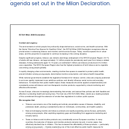
agenda set out in the Milan Declaration.