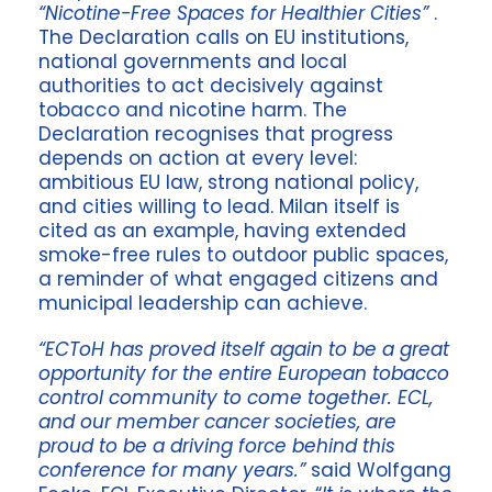
“Nicotine-Free Spaces for Healthier Cities”
.
The Declaration calls on EU institutions,
national governments and local
authorities to act decisively against
tobacco and nicotine harm. The
Declaration recognises that progress
depends on action at every level:
ambitious EU law, strong national policy,
and cities willing to lead. Milan itself is
cited as an example, having extended
smoke-free rules to outdoor public spaces,
a reminder of what engaged citizens and
municipal leadership can achieve.
“ECToH has proved itself again to be a great
opportunity for the entire European tobacco
control community to come together. ECL,
and our member cancer societies, are
proud to be a driving force behind this
conference for many years.”
said Wolfgang