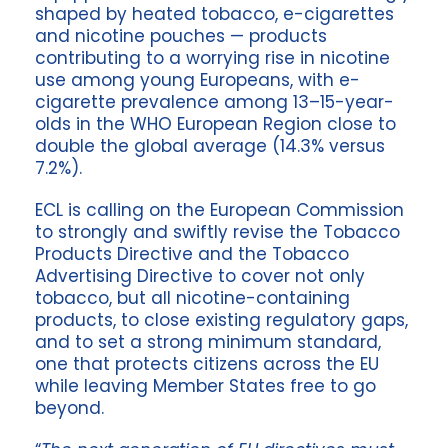
shaped by heated tobacco, e-cigarettes
and nicotine pouches — products
contributing to a worrying rise in nicotine
use among young Europeans, with e-
cigarette prevalence among 13–15-year-
olds in the WHO European Region close to
double the global average (14.3% versus
7.2%).
ECL is calling on the European Commission
to strongly and swiftly revise the Tobacco
Products Directive and the Tobacco
Advertising Directive to cover not only
tobacco, but all nicotine-containing
products, to close existing regulatory gaps,
and to set a strong minimum standard,
one that protects citizens across the EU
while leaving Member States free to go
beyond.