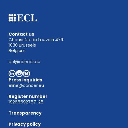
Contact us
Chaussée de Louvain 479
1030 Brussels
Belgium
ecl@cancer.eu
Press inquiries
eline@cancer.eu
Register
number
19265592757-25
Transparency
Privacy policy