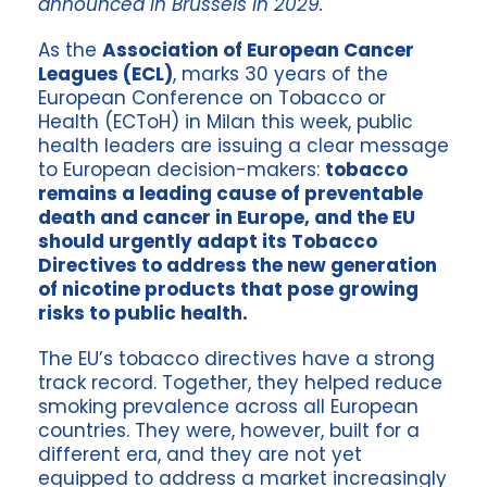
announced in Brussels in 2029.
As the
Association of European Cancer
Leagues (ECL)
, marks 30 years of the
European Conference on Tobacco or
Health (ECToH) in Milan this week, public
health leaders are issuing a clear message
to European decision-makers:
tobacco
remains a leading cause of preventable
death and cancer in Europe, and the EU
should urgently adapt its Tobacco
Directives to address the new generation
of nicotine products that pose growing
risks to public health.
The EU’s tobacco directives have a strong
track record. Together, they helped reduce
smoking prevalence across all European
countries. They were, however, built for a
different era, and they are not yet
equipped to address a market increasingly