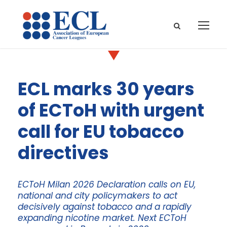
ECL marks 30 years
of ECToH with urgent
call for EU tobacco
directives
ECToH Milan 2026 Declaration calls on EU,
national and city policymakers to act
decisively against tobacco and a rapidly
expanding nicotine market. Next ECToH