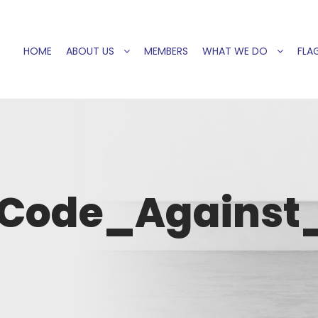
HOME
ABOUT US
MEMBERS
WHAT WE DO
FLAG
Code_Against