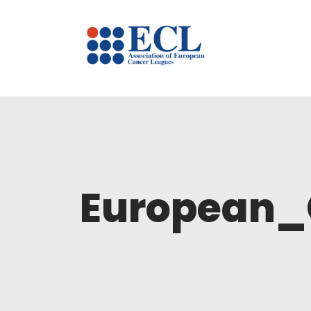
European_