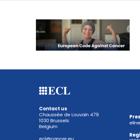
Contact us
Chaussée de Louvain 479
Pres
1030 Brussels
elin
Belgium
Reg
ecl@cancer.eu