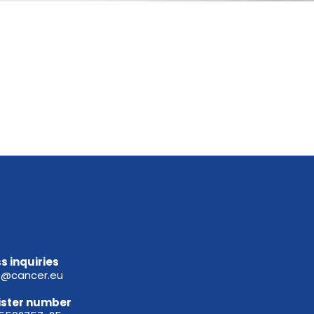
s inquiries
e@cancer.eu
ister
number