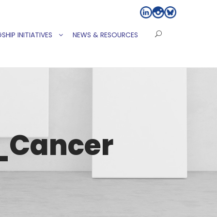
SHIP INITIATIVES
NEWS & RESOURCES
_Cancer