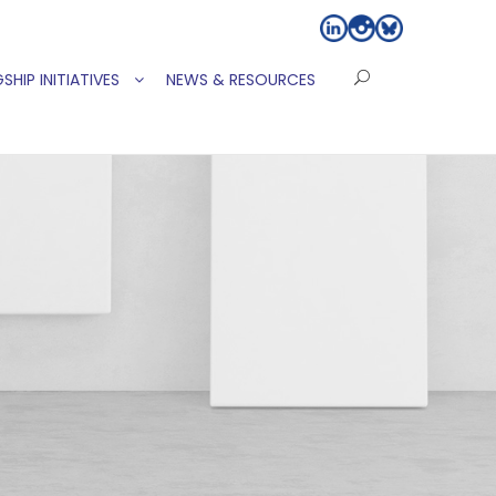
SHIP INITIATIVES
NEWS & RESOURCES