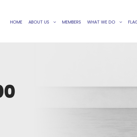
HOME
ABOUT US
MEMBERS
WHAT WE DO
FLAG
00