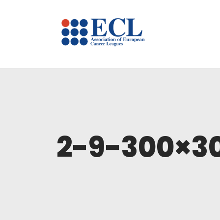
2-9-300×3