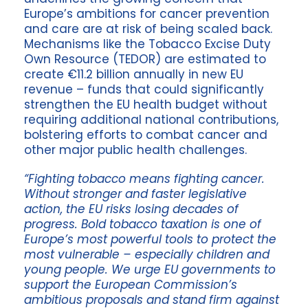
Europe’s ambitions for cancer prevention
and care are at risk of being scaled back.
Mechanisms like the Tobacco Excise Duty
Own Resource (TEDOR) are estimated to
create €11.2 billion annually in new EU
revenue – funds that could significantly
strengthen the EU health budget without
requiring additional national contributions,
bolstering efforts to combat cancer and
other major public health challenges.
“Fighting tobacco means fighting cancer.
Without stronger and faster legislative
action, the EU risks losing decades of
progress. Bold tobacco taxation is one of
Europe’s most powerful tools to protect the
most vulnerable – especially children and
young people. We urge EU governments to
support the European Commission’s
ambitious proposals and stand firm against