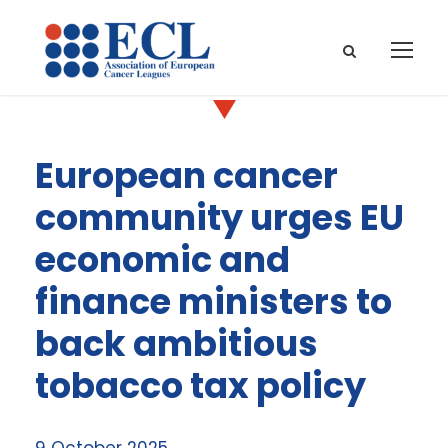
European cancer
community urges EU
economic and
finance ministers to
back ambitious
tobacco tax policy