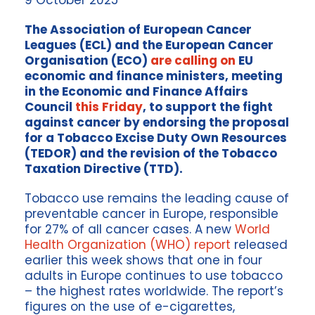
9 October 2025
The Association of European Cancer
Leagues (ECL) and the European Cancer
Organisation (ECO)
are calling on
EU
economic and finance ministers, meeting
in the Economic and Finance Affairs
Council
this Friday
, to support the fight
against cancer by endorsing the proposal
for a Tobacco Excise Duty Own Resources
(TEDOR) and the revision of the Tobacco
Taxation Directive (TTD).
Tobacco use remains the leading cause of
preventable cancer in Europe, responsible
for 27% of all cancer cases. A new
World
Health Organization (WHO) report
released
earlier this week shows that one in four
adults in Europe continues to use tobacco
– the highest rates worldwide. The report’s
figures on the use of e-cigarettes,