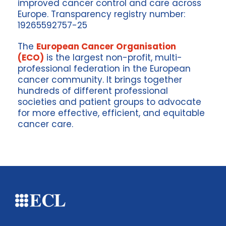
improved cancer control and care across
Europe. Transparency registry number:
19265592757-25
The
European Cancer Organisation
(ECO)
is the largest non-profit, multi-
professional federation in the European
cancer community. It brings together
hundreds of different professional
societies and patient groups to advocate
for more effective, efficient, and equitable
cancer care.