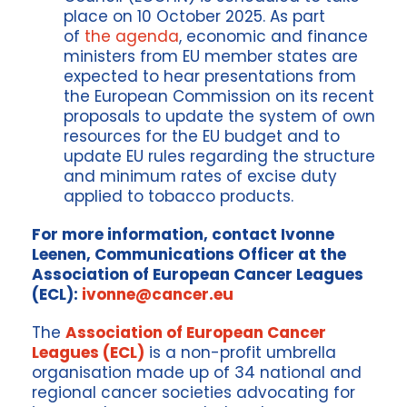
place on 10 October 2025. As part
of
the agenda
, economic and finance
ministers from EU member states are
expected to hear presentations from
the European Commission on its recent
proposals to update the system of own
resources for the EU budget and to
update EU rules regarding the structure
and minimum rates of excise duty
applied to tobacco products.
For more information, contact Ivonne
Leenen, Communications Officer at the
Association of European Cancer Leagues
(ECL):
ivonne@cancer.eu
The
Association of European Cancer
Leagues (ECL)
is a non-profit umbrella
organisation made up of 34 national and
regional cancer societies advocating for