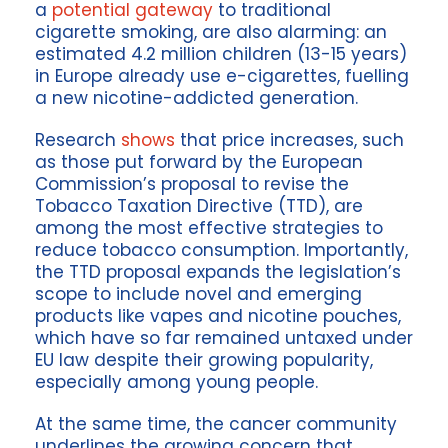
a
potential gateway
to traditional
cigarette smoking, are also alarming: an
estimated 4.2 million children (13-15 years)
in Europe already use e-cigarettes, fuelling
a new nicotine-addicted generation.
Research
shows
that price increases, such
as those put forward by the European
Commission’s proposal to revise the
Tobacco Taxation Directive (TTD), are
among the most effective strategies to
reduce tobacco consumption. Importantly,
the TTD proposal expands the legislation’s
scope to include novel and emerging
products like vapes and nicotine pouches,
which have so far remained untaxed under
EU law despite their growing popularity,
especially among young people.
At the same time, the cancer community
underlines the growing concern that