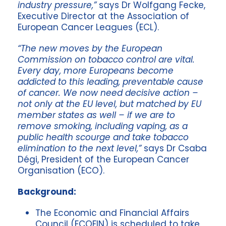
industry pressure,”
says Dr Wolfgang Fecke,
Executive Director at the Association of
European Cancer Leagues (ECL).
“The new moves by the European
Commission on tobacco control are vital.
Every day, more Europeans become
addicted to this leading, preventable cause
of cancer. We now need decisive action –
not only at the EU level, but matched by EU
member states as well – if we are to
remove smoking, including vaping, as a
public health scourge and take tobacco
elimination to the next level,”
says Dr Csaba
Dégi, President of the European Cancer
Organisation (ECO).
Background:
The Economic and Financial Affairs
Council (ECOFIN) is scheduled to take