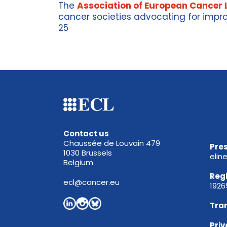
The
Association of European Cancer 
cancer
societies
advocating for impro
25
Contact us
Chaussée de Louvain 479
Pres
1030 Brussels
elin
Belgium
Reg
ecl@cancer.eu
192
Tra
Priv