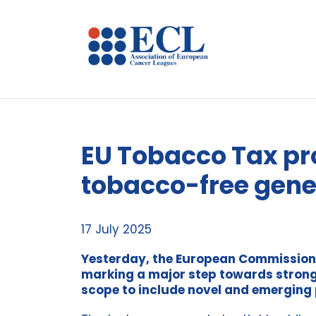
EU Tobacco Tax pro
tobacco-free gene
17 July 2025
Yesterday, the European Commission
marking a major step towards stronge
scope to include novel and emerging