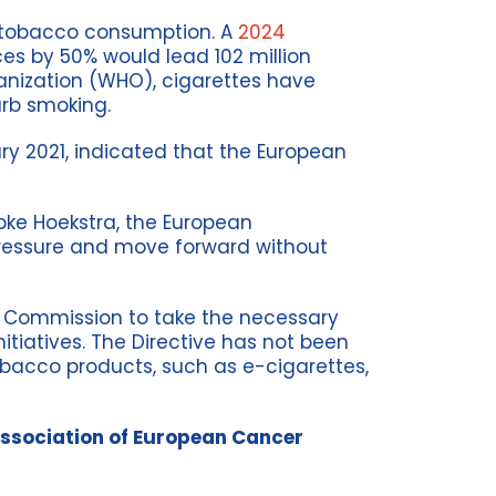
e tobacco consumption. A
2024
es by 50% would lead 102 million
anization (WHO), cigarettes have
urb smoking.
ry 2021, indicated that the European
ke Hoekstra, the European
pressure and move forward without
 Commission to take the necessary
tiatives. The Directive has not been
obacco products, such as e-cigarettes,
Association of European Cancer