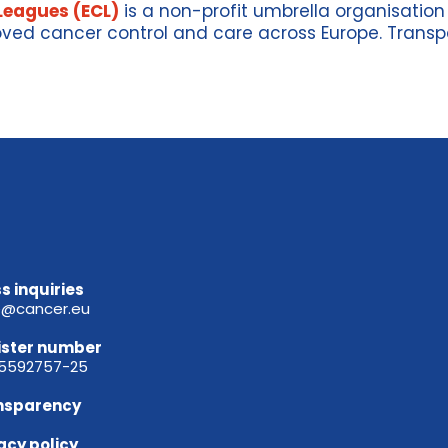
Leagues (ECL)
is a non-profit umbrella organisatio
ved cancer control and care across Europe
.
Transp
s inquiries
e@cancer.eu
ister
number
65592757-25
nsparency
acy policy