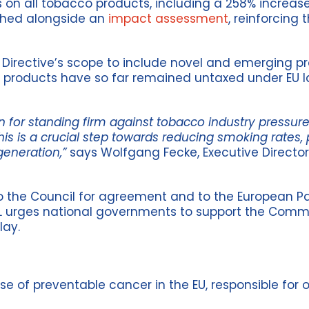
s on all tobacco products, including a 258% increas
ished alongside an
impact assessment
, reinforcing
 Directive’s scope to include novel and emerging p
 products have so far remain
ed untaxed u
nder EU l
or standing firm against tobacco industry pressure
This is a crucial step towards reducing smoking rate
eneration,”
says Wolfgang Fecke, Executive Director
t to the Council for agreement and to the European
L urges national governments to support the Commis
lay.
 of preventable cancer in the EU, responsible for o