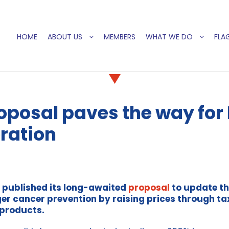
HOME
ABOUT US
MEMBERS
WHAT WE DO
FLAG
posal paves the way for E
ration
 published its long-awaited
proposal
to update th
r cancer prevention by raising prices through tax
 products.