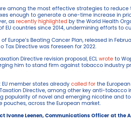
are among the most effective strategies to reduc
xes enough to generate a one-time increase in pric
ver, as
recently highlighted
by the World Health Org
f EU countries since 2014, undermining efforts to c
f Europe’s Beating Cancer Plan, released in Februa
 Tax Directive was foreseen for 2022.
xation Directive revision proposal, ECL
wrote
to Wop
urging him to stand firm against tobacco industry 
12 EU member states already
called for
the European
axation Directive, among other key anti-tobacco ini
ng popularity of novel and emerging nicotine and t
e pouches, across the European market.
act Ivonne Leenen, Communications Officer at the 