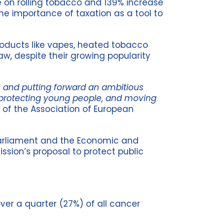
e on rolling tobacco and 139% increase
 the importance of taxation as a tool to
roducts like vapes, heated tobacco
aw, despite their growing popularity
 and putting forward an ambitious
s, protecting young people, and moving
 of the Association of European
 Parliament and the Economic and
sion’s proposal to protect public
ver a quarter (27%) of all cancer