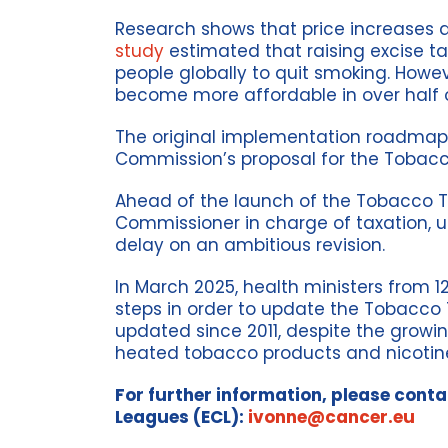
Research shows that price increases 
study
estimated that raising excise ta
people globally to quit smoking. Howe
become more affordable in over half o
The original implementation roadmap o
Commission’s proposal for the Tobacco
Ahead of the launch of the Tobacco Ta
Commissioner in charge of taxation, 
delay on an ambitious revision.
In March 2025, health ministers from 
steps in order to update the Tobacco T
updated since 2011, despite the growi
heated tobacco products and nicotin
For further information, please cont
Leagues (ECL):
ivonne@cancer.eu