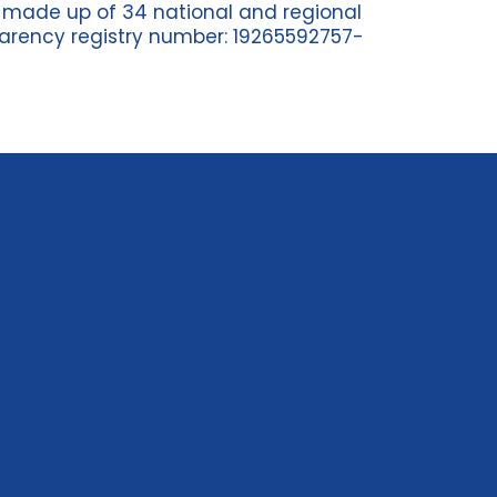
n
made up of 34
national and regional
arency registry n
umber
: 19265592757-