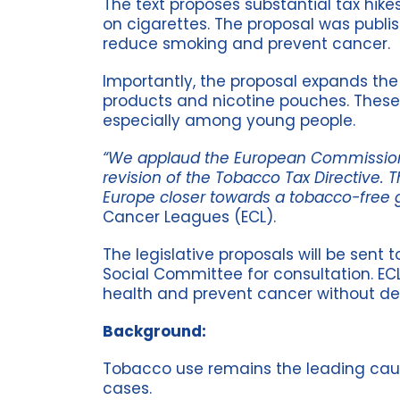
The text proposes substantial tax hike
on cigarettes. The proposal was publ
reduce smoking and prevent cancer.
Importantly, the proposal expands the
products and nicotine pouches. These
especially among young people.
“We applaud the European Commission f
revision of the Tobacco Tax Directive. 
Europe closer towards a tobacco-free g
Cancer Leagues (ECL).
The legislative proposals will be sen
Social Committee for consultation. EC
health and prevent cancer without de
Background:
Tobacco use remains the leading cause
cases.