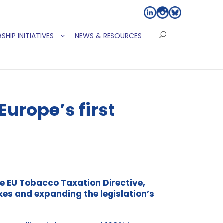
SHIP INITIATIVES
NEWS & RESOURCES
urope’s first
e EU Tobacco Taxation Directive,
es and expanding the legislation’s