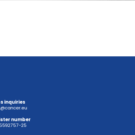
s inquiries
e@cancer.eu
ister
number
65592757-25