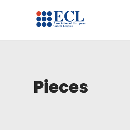
Pieces