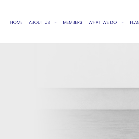
HOME
ABOUT US
MEMBERS
WHAT WE DO
FLAG