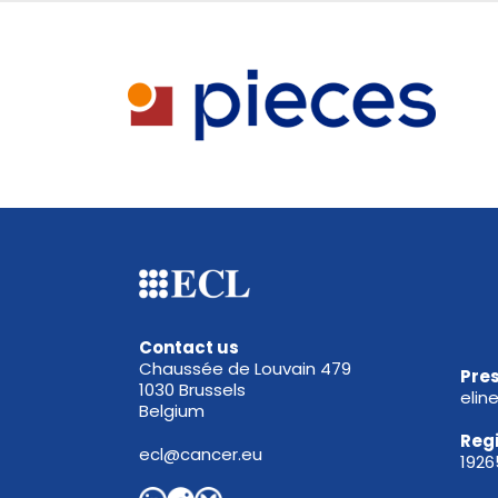
Contact us
Chaussée de Louvain 479
Pres
1030 Brussels
elin
Belgium
Reg
ecl@cancer.eu
192