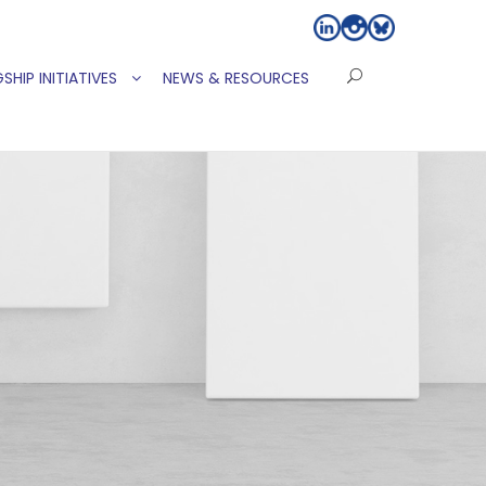
SHIP INITIATIVES
NEWS & RESOURCES