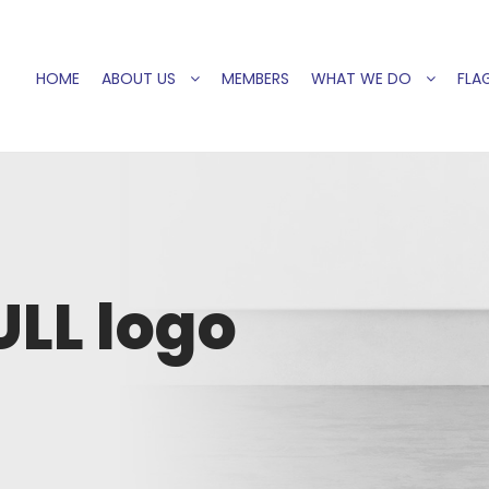
HOME
ABOUT US
MEMBERS
WHAT WE DO
FLAG
ULL logo