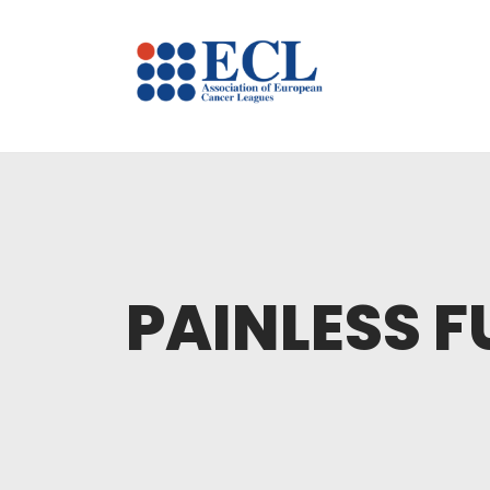
PAINLESS F