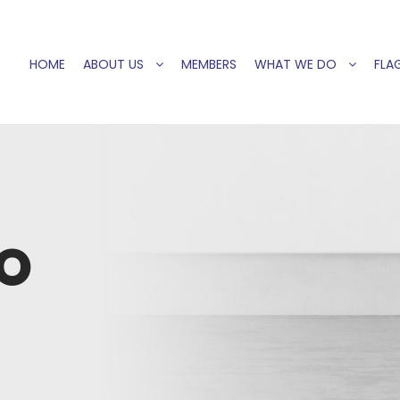
HOME
ABOUT US
MEMBERS
WHAT WE DO
FLAG
O