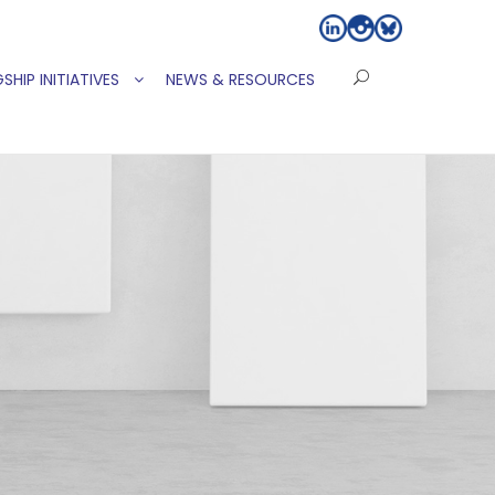
SHIP INITIATIVES
NEWS & RESOURCES