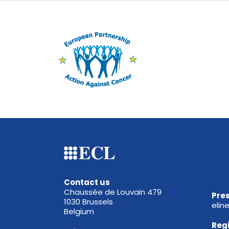
Contact us
Chaussée de Louvain 479
Pres
1030 Brussels
elin
Belgium
Reg