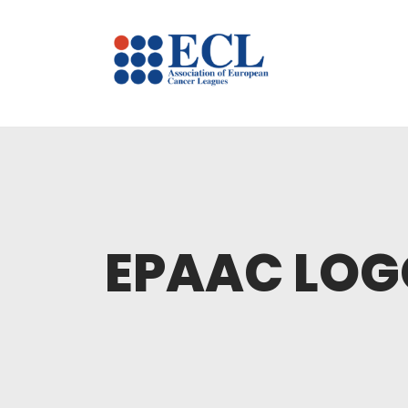
EPAAC LOG