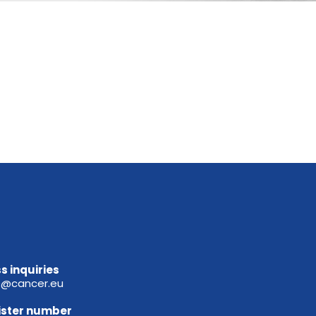
s inquiries
e@cancer.eu
ister
number