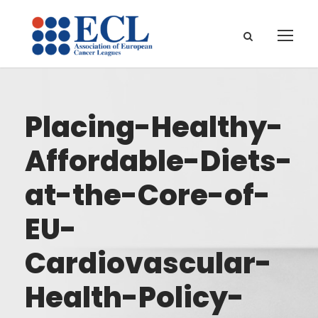
Placing-Healthy-
Affordable-Diets-
at-the-Core-of-
EU-
Cardiovascular-
Health-Policy-