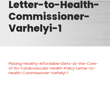
Letter-to-Health-
Commissioner-
Varhelyi-1
Placing-Healthy-Affordable-Diets-at-the-Core-
of-EU-Cardiovascular-Health-Policy-Letter-to-
Health-Commissioner-Varhelyi-1