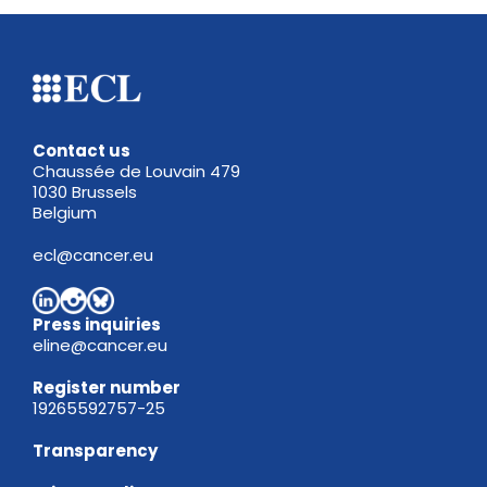
Contact us
Chaussée de Louvain 479
1030 Brussels
Belgium
ecl@cancer.eu
Press inquiries
eline@cancer.eu
Register
number
19265592757-25
Transparency