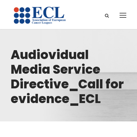
Audiovidual
Media Service
Directive_Call for
evidence_ECL