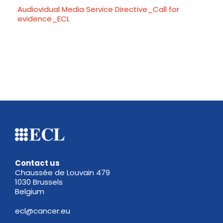
Audiovidual Media Service Directive_Call for
evidence_ECL
Contact us
Chaussée de Louvain 479
1030 Brussels
Belgium
ecl@cancer.eu