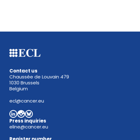
Contact us
Chaussée de Louvain 479
1030 Brussels
Belgium
ecl@cancer.eu
Press inquiries
eline@cancer.eu
Register
number