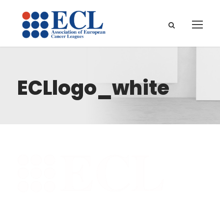
ECLlogo_white