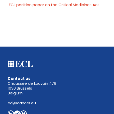
ECL position paper on the Critical Medicines Act
Contact us
Chaussée de Louvain 479
1030 Brussels
Belgium
ecl@cancer.eu