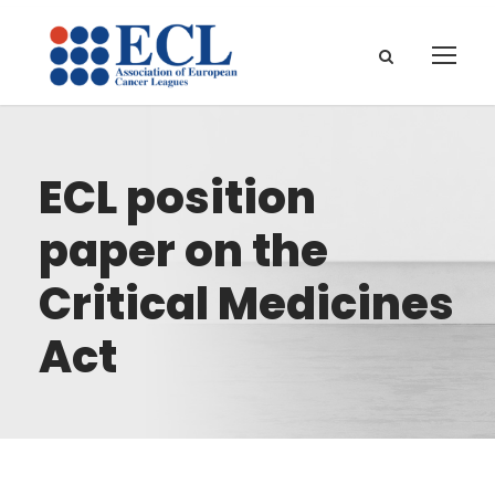
ECL position
paper on the
Critical Medicines
Act