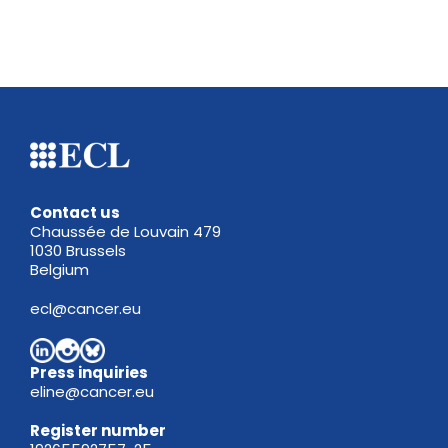
Contact us
Chaussée de Louvain 479
1030 Brussels
Belgium
ecl@cancer.eu
Press inquiries
eline@cancer.eu
Register
number