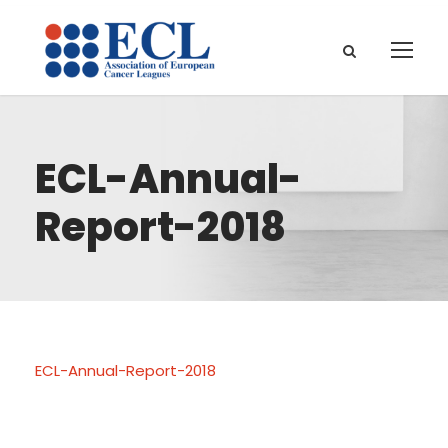
ECL-Annual-
Report-2018
ECL-Annual-Report-2018