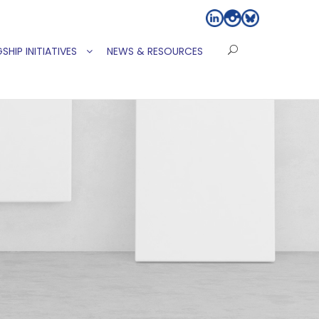
SHIP INITIATIVES
NEWS & RESOURCES