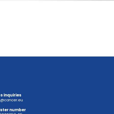
s inquiries
e@cancer.eu
ister
number