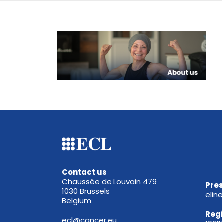
Contact us
Chaussée de Louvain 479
Pres
1030 Brussels
elin
Belgium
Reg
ecl@cancer.eu