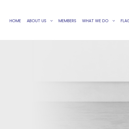
HOME
ABOUT US
MEMBERS
WHAT WE DO
FLAG