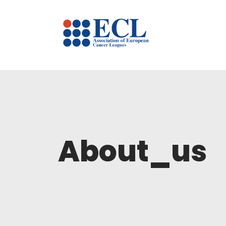
About_us