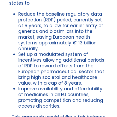
states to:
Reduce the baseline regulatory data
protection (RDP) period, currently set
at 8 years, to allow for earlier entry of
generics and biosimilars into the
market, saving European health
systems approximately €1.13 billion
annually.
Set up a modulated system of
incentives allowing additional periods
of RDP to reward efforts from the
European pharmaceutical sector that
bring high societal and healthcare
value, with a cap of 8 years.
Improve availability and affordability
of medicines in all EU countries,
promoting competition and reducing
access disparities.