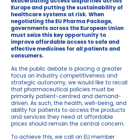
exacerbating access disparities across
Europe and putting the sustainability of
healthcare systems at risk. When
negotiating the EU Pharma Package,
governments across the European Union
must seize this key opportunity to
improve affordable access to safe and
effective medicines for all patients and
consumers.
As the public debate is placing a greater
focus on industry competitiveness and
strategic autonomy, we would like to recall
that pharmaceutical policies must be
primarily patient-centred and demand-
driven. As such, the health, well-being, and
ability for patients to access the products
and services they need at affordable
prices should remain the central concern.
To achieve this, we call on EU member