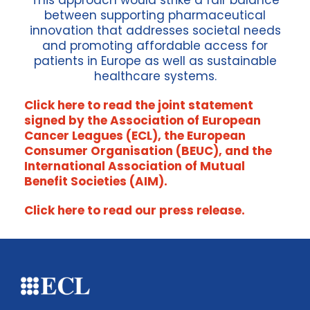
This approach would strike a fair balance
between supporting pharmaceutical
innovation that addresses societal needs
and promoting affordable access for
patients in Europe as well as sustainable
healthcare systems.
Click here to read the joint statement
signed by the Association of European
Cancer Leagues (ECL), the European
Consumer Organisation (BEUC), and the
International Association of Mutual
Benefit Societies (AIM).
Click here to read our press release.