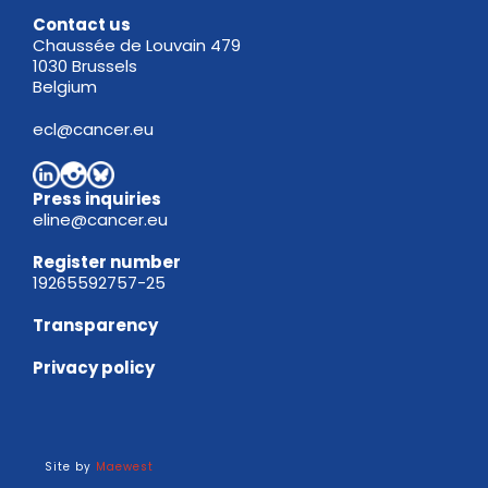
Contact us
Chaussée de Louvain 479
1030 Brussels
Belgium
ecl@cancer.eu
Press inquiries
eline@cancer.eu
Register
number
19265592757-25
Transparency
Privacy policy
Site by
Maewest