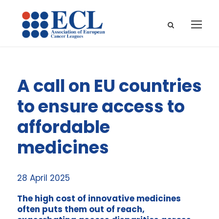
A call on EU countries
to ensure access to
affordable
medicines
28 April 2025
The high cost of innovative medicines
often puts them out of reach,