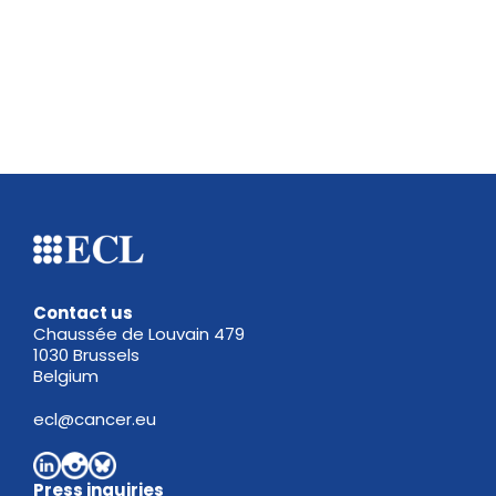
Contact us
Chaussée de Louvain 479
1030 Brussels
Belgium
ecl@cancer.eu
Press inquiries