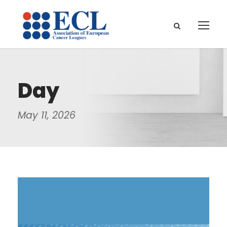
Day
May 11, 2026