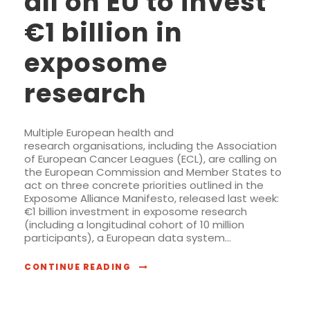
all on EU to invest
€1 billion in
exposome
research
Multiple European health and
research organisations, including the Association
of European Cancer Leagues (ECL), are calling on
the European Commission and Member States to
act on three concrete priorities outlined in the
Exposome Alliance Manifesto, released last week:
€1 billion investment in exposome research
(including a longitudinal cohort of 10 million
participants), a European data system...
CONTINUE READING