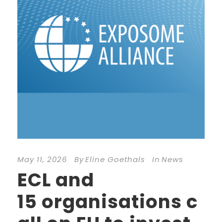
May 11, 2026
By
Eline Goethals
In
News
ECL and
15 organisations c