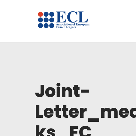
Joint-
Letter_me
ks_EC