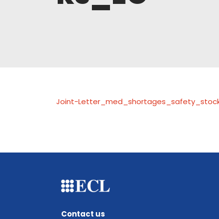
Joint-Letter_med_shortages_safety_stoc
Contact us