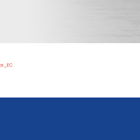
ks_EC