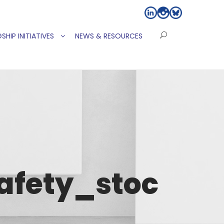
SHIP INITIATIVES
NEWS & RESOURCES
afety_stoc