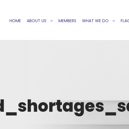
HOME
ABOUT US
MEMBERS
WHAT WE DO
FLAG
d_shortages_s